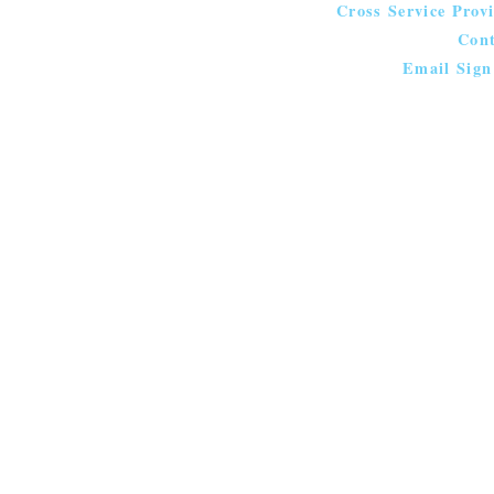
Cross Service Prov
Cont
Email Sign