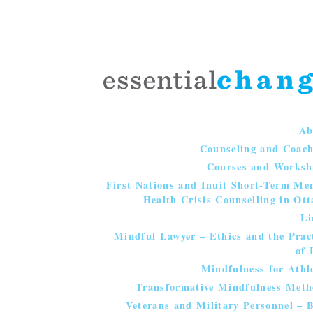
Ab
Counseling and Coac
Courses and Worksh
First Nations and Inuit Short-Term Me
Health Crisis Counselling in Ot
Li
Mindful Lawyer – Ethics and the Prac
of 
Mindfulness for Athl
Transformative Mindfulness Meth
Veterans and Military Personnel – 