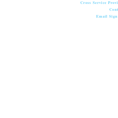
Cross Service Prov
Cont
Email Sign